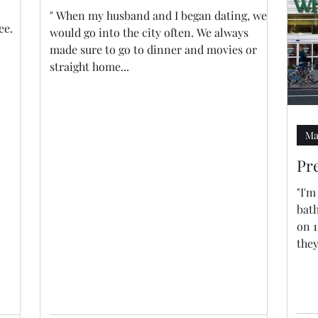
" When my husband and I began dating, we
ee.
would go into the city often. We always
made sure to go to dinner and movies or
straight home...
Ma
Pr
"I'
bat
on 1
they