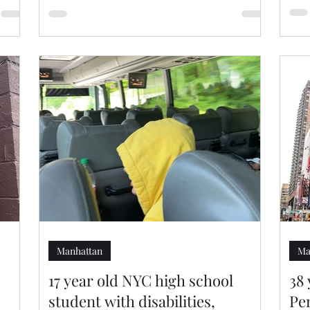
Manhattan
Ma
17 year old NYC high school
38
student with disabilities,
Pe
h