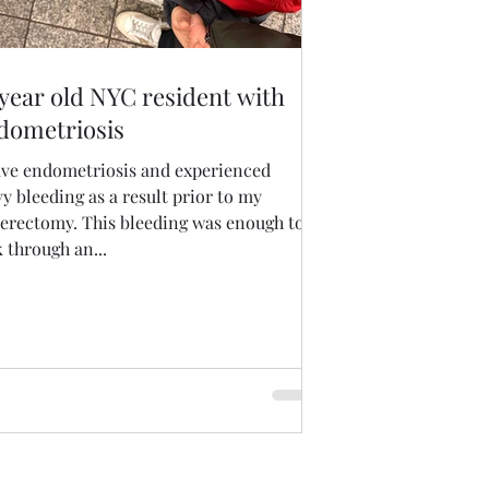
 year old NYC resident with
dometriosis
have endometriosis and experienced
y bleeding as a result prior to my
terectomy. This bleeding was enough to
 through an...