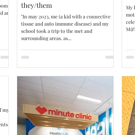
they/them
room
My h
nd am
mot
"In may 2023, me (a kid with a connective
cele
tissue and auto immune disease) and my
M&M
school took a trip to the met and
surrounding areas. as...
of my
ents