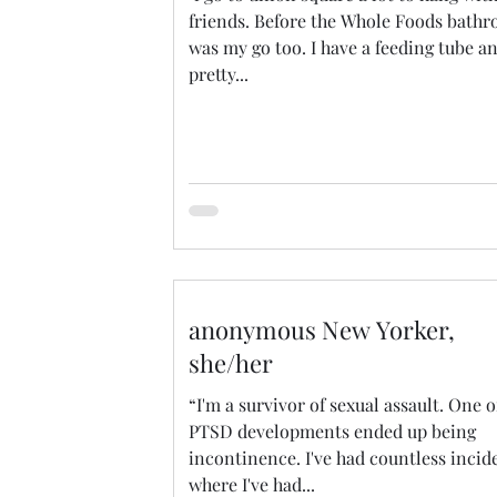
friends. Before the Whole Foods bath
was my go too. I have a feeding tube a
pretty...
anonymous New Yorker,
she/her
“I'm a survivor of sexual assault. One 
PTSD developments ended up being
incontinence. I've had countless incid
where I've had...