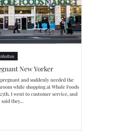
nhattan
egnant New Yorker
m pregnant and suddenly needed the
hroom while shopping at Whole Foods
25th. I went to customer service, and
 said they...