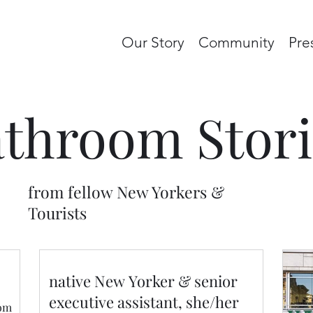
Our Story
Community
Pre
throom Stori
from fellow New Yorkers &
Tourists
native New Yorker & senior
executive assistant, she/her
oom