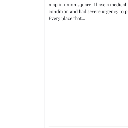
map in union square. I have a medical
condition and had severe urgency to p
Every place that...