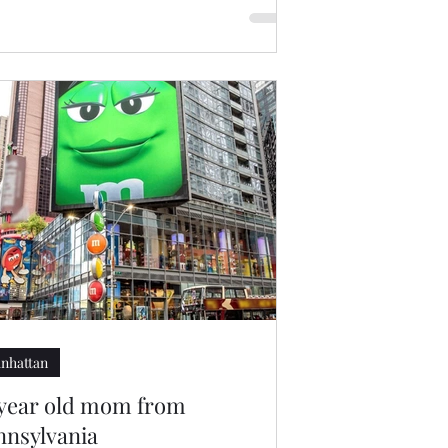
nhattan
 year old mom from
nnsylvania