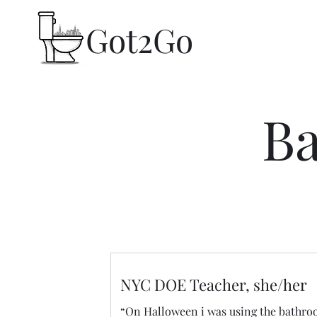
Got2Go​
Ba
NYC DOE Teacher, she/her
“On Halloween i was using the bathr