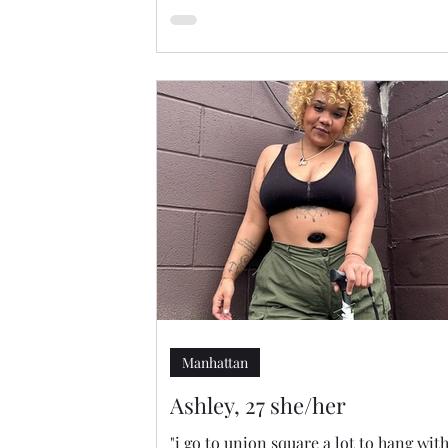
Manhattan
Ashley, 27 she/her
"i go to union square a lot to hang wit