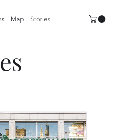
ss
Map
Stories
es