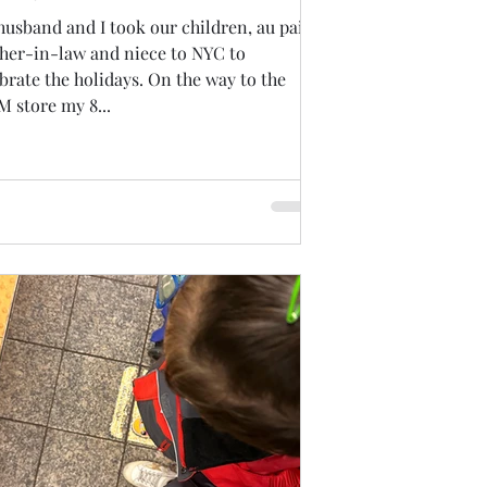
usband and I took our children, au pair,
her-in-law and niece to NYC to
brate the holidays. On the way to the
 store my 8...