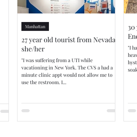
30
Manhattan
En
27 year old tourist from Nevada,
she/her
"I 
heav
"I was suffering from a UTI while
hys
vacationing in New York. The CVS a had a
soak
minute clinic appt would not allow me to
use the restroom. I...