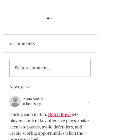
11 Comments
Ashley, 27 she/her
17 year old NYC h
Write a comment...
school student wi
disabilities, they
Newest
Anna Smith
6 hours ago
During each match, 
Retro Bowl
 lets 
players control key offensive plays, make 
accurate passes, avoid defenders, and 
create scoring opportunities when the 
pressure is high.