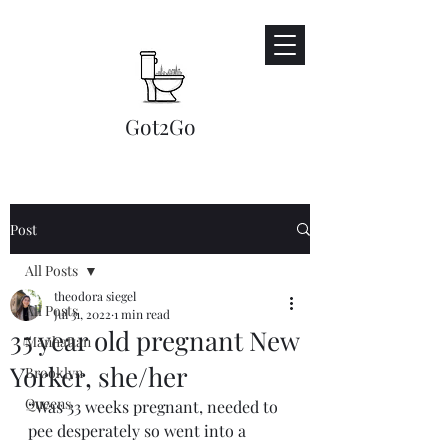
Got2Go​
Post
All Posts
theodora siegel
All Posts
Jul 31, 2022
1 min read
35 year old pregnant New
Manhattan
Yorker, she/her
Brooklyn
Queens
“Was 33 weeks pregnant, needed to 
pee desperately so went into a 