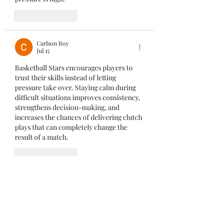
Like
Reply
Carlson Roy
Jul 15
Basketball Stars
 encourages players to 
trust their skills instead of letting 
pressure take over. Staying calm during 
difficult situations improves consistency, 
strengthens decision-making, and 
increases the chances of delivering clutch 
plays that can completely change the 
result of a match.
Like
Reply
Hooper Perry
Jul 09
The primary goal of the game 
Tung Sahur 
Clicker
 is to click on the main character 