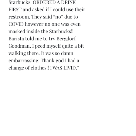
Starbucks, ORDERED A DRINK 
FIRST and asked if I could use their 
restroom. They said “no” due to 
COVID however no one was even 
masked inside the Starbucks!! 
Barista told me to try Bergdorf 
Goodman. I peed myself quite a bit 
walking there. It was so damn 
embarrassing. Thank god I had a 
change of clothes!! I WAS LIVID.”