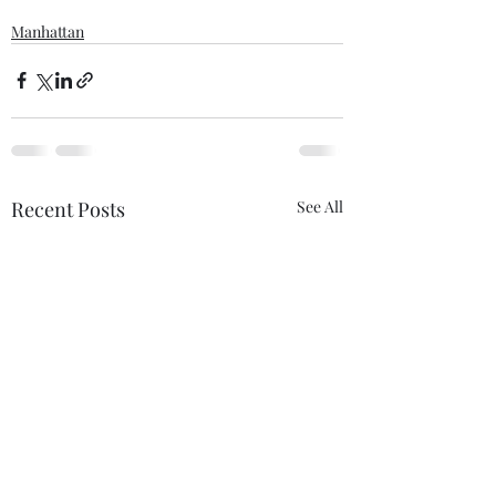
Manhattan
Recent Posts
See All