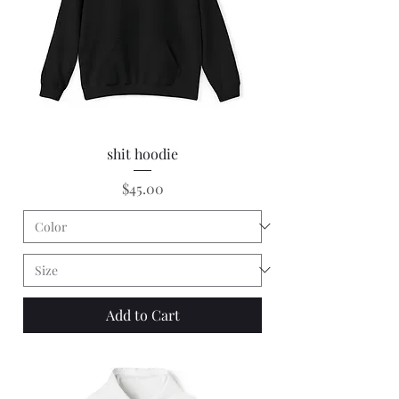
shit hoodie
Price
$45.00
Add to Cart