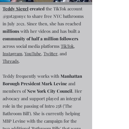
Teddy Siegel
created
the TikTok account
@got2gonyc to share free NYC bathrooms
in July 2021. Since then, she has reached
millions
with her videos and has built a
community of half a million followers
across social media platforms
TikTok
,
Instagram
,
YouTube
,
Twitter
, and
Threads
.
Teddy frequently works with
Manhattan
Borough President Mark Levine
and
members of
New York City Council
. Her
advocacy and support played an integral
role in the passing of Intro 258 ('The
Bathroom Bill'). She is currently helping
MBP Levine with the campaign for the
two additional 'Bathroom Bills' that were