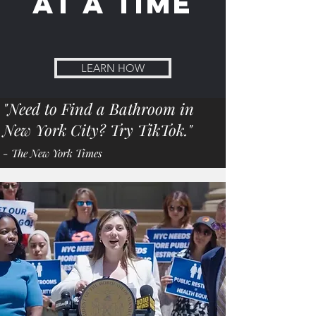
at a time
LEARN HOW
"Need to Find a Bathroom in
New York City? Try TikTok."
- The New York Times