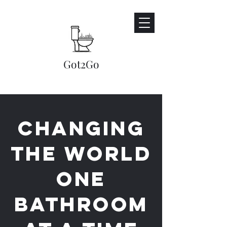
Got2Go​
Changing
the world
one
bathroom