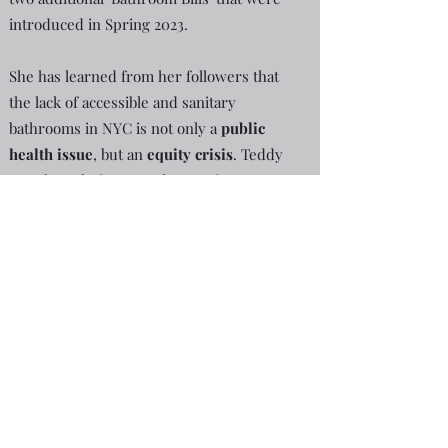
introduced in Spring 2023.
She has learned from her followers that
the lack of accessible and sanitary
bathrooms in NYC is not only a
public
health issue
, but an
equity crisis
. Teddy
uses her platform to advocate for
diversity, equity, and inclusion
through
documenting hardships faced by fellow
New Yorkers & tourists due to the lack of
NYC bathrooms.
See her
blog
for their
testimonials.